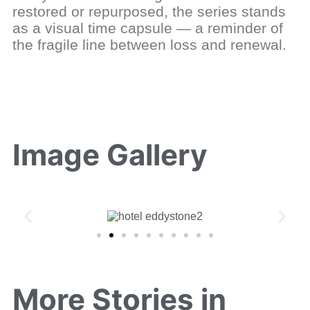
restored or repurposed, the series stands
as a visual time capsule — a reminder of
the fragile line between loss and renewal.
Image Gallery
More Stories in