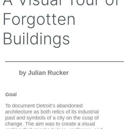
Forgotten
Buildings
by Julian Rucker
Goal
To document Detroit’s abandoned
architecture as both relics of its industrial
past and symbols of a city on the cusp of
change. The aim was to create a visual