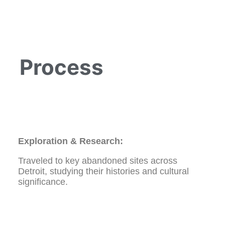
Process
Exploration & Research:
Traveled to key abandoned sites across
Detroit, studying their histories and cultural
significance.