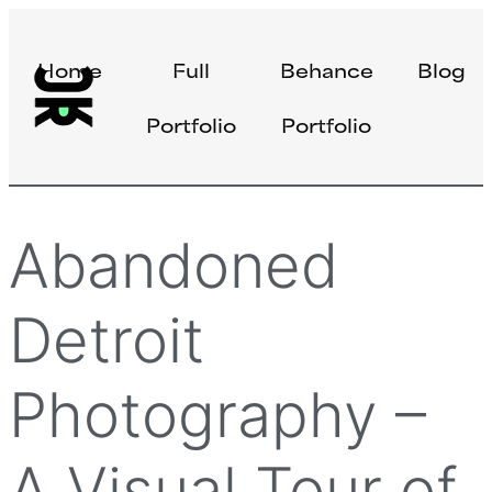
Home
Full
Behance
Blog
Portfolio
Portfolio
Abandoned
Detroit
Photography –
A Visual Tour of