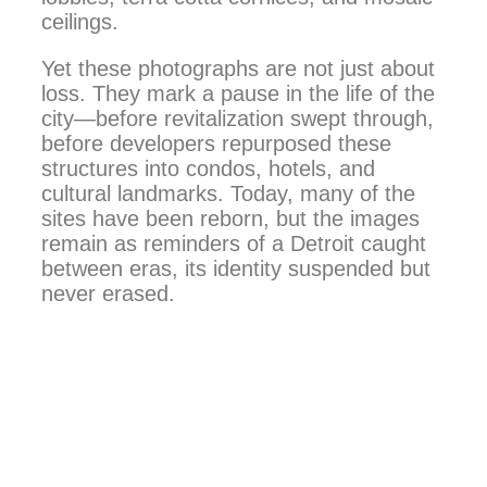
ceilings.
Yet these photographs are not just about
loss. They mark a pause in the life of the
city—before revitalization swept through,
before developers repurposed these
structures into condos, hotels, and
cultural landmarks. Today, many of the
sites have been reborn, but the images
remain as reminders of a Detroit caught
between eras, its identity suspended but
never erased.