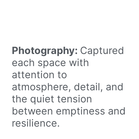
Photography:
Captured
each space with
attention to
atmosphere, detail, and
the quiet tension
between emptiness and
resilience.