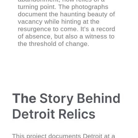
turning point. The photographs
document the haunting beauty of
vacancy while hinting at the
resurgence to come. It’s a record
of absence, but also a witness to
the threshold of change.
The
Story Behind
Detroit Relics
This project documents Detroit at a