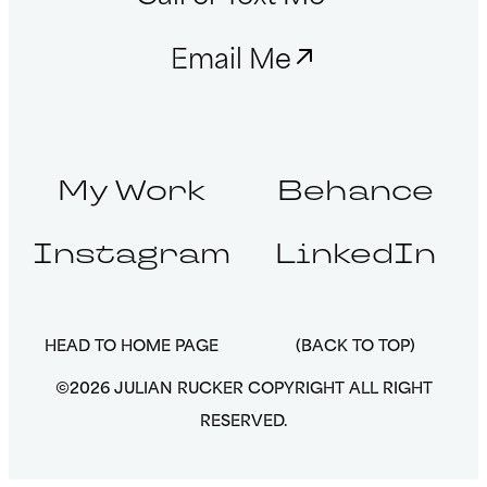
Email Me
My Work
Behance
Instagram
LinkedIn
HEAD TO HOME PAGE
(BACK TO TOP)
©2026 JULIAN RUCKER COPYRIGHT ALL RIGHT
RESERVED.