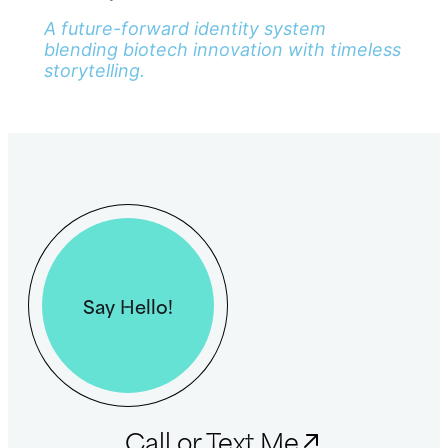
A future-forward identity system
blending biotech innovation with timeless
storytelling.
Say Hello!
Call or Text Me