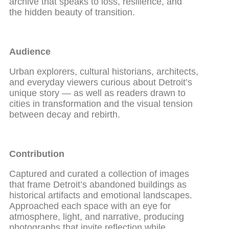
archive that speaks to loss, resilience, and
the hidden beauty of transition.
Audience
Urban explorers, cultural historians, architects,
and everyday viewers curious about Detroit’s
unique story — as well as readers drawn to
cities in transformation and the visual tension
between decay and rebirth.
Contribution
Captured and curated a collection of images
that frame Detroit’s abandoned buildings as
historical artifacts and emotional landscapes.
Approached each space with an eye for
atmosphere, light, and narrative, producing
photographs that invite reflection while