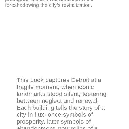
foreshadowing the city’s revitalization.
This book captures Detroit at a
fragile moment, when iconic
landmarks stood silent, teetering
between neglect and renewal.
Each building tells the story of a
city in flux: once symbols of
prosperity, later symbols of
abandonment, now relics of a