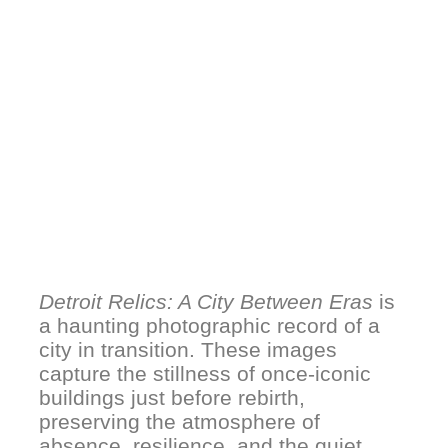
Detroit Relics: A City Between Eras
is
a haunting photographic record of a
city in transition. These images
capture the stillness of once-iconic
buildings just before rebirth,
preserving the atmosphere of
absence, resilience, and the quiet