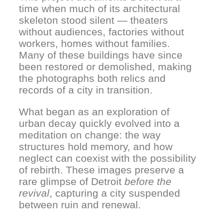
time when much of its architectural
skeleton stood silent — theaters
without audiences, factories without
workers, homes without families.
Many of these buildings have since
been restored or demolished, making
the photographs both relics and
records of a city in transition.
What began as an exploration of
urban decay quickly evolved into a
meditation on change: the way
structures hold memory, and how
neglect can coexist with the possibility
of rebirth. These images preserve a
rare glimpse of Detroit
before the
revival
, capturing a city suspended
between ruin and renewal.