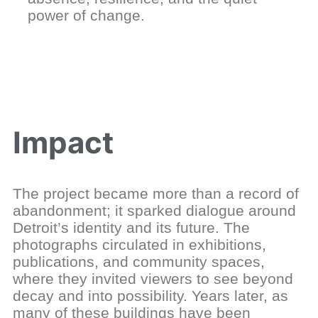
power of change.
Impact
The project became more than a record of
abandonment; it sparked dialogue around
Detroit’s identity and its future. The
photographs circulated in exhibitions,
publications, and community spaces,
where they invited viewers to see beyond
decay and into possibility. Years later, as
many of these buildings have been