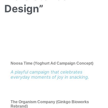
Design”
Noosa Time (Yoghurt Ad Campaign Concept)
A playful campaign that celebrates
everyday moments of joy in snacking.
The Organism Company (Ginkgo Bioworks
Rebrand)