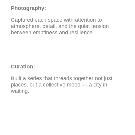
Photography:
Captured each space with attention to
atmosphere, detail, and the quiet tension
between emptiness and resilience.
Curation:
Built a series that threads together not just
places, but a collective mood — a city in
waiting.