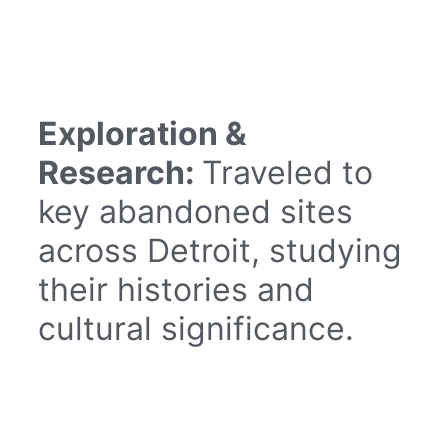
Exploration &
Research:
Traveled to
key abandoned sites
across Detroit, studying
their histories and
cultural significance.