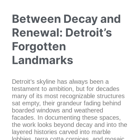
Between Decay and
Renewal: Detroit’s
Forgotten
Landmarks
Detroit’s skyline has always been a
testament to ambition, but for decades
many of its most recognizable structures
sat empty, their grandeur fading behind
boarded windows and weathered
facades. In documenting these spaces,
the work looks beyond decay and into the
layered histories carved into marble
lobbies, terra cotta cornices, and mosaic